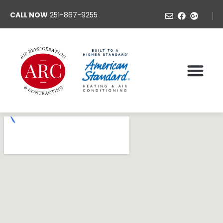
CALL NOW
251-867-9255