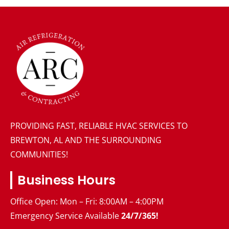
PROVIDING FAST, RELIABLE HVAC SERVICES TO
BREWTON, AL AND THE SURROUNDING
COMMUNITIES!
Business Hours
Office Open: Mon – Fri: 8:00AM – 4:00PM
Emergency Service Available
24/7/365!