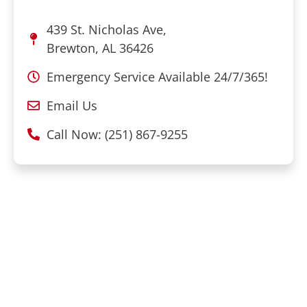
439 St. Nicholas Ave,
Brewton, AL 36426
Emergency Service Available 24/7/365!
Email Us
Call Now: (251) 867-9255