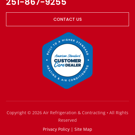
251-867-9255
CONTACT US
Copyright © 2026 Air Refrigeration & Contracting • All Rights
Reserved
Privacy Policy
|
Site Map