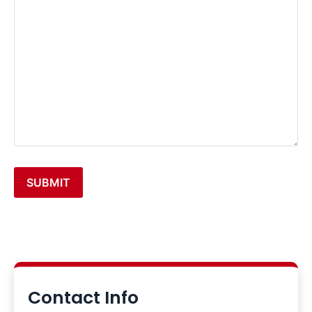
additional
details:
SUBMIT
Alternative:
Contact Info