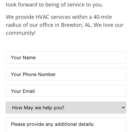
look forward to being of service to you.
We provide
HVAC services
within a 40-mile
radius of our office in
Brewton, AL
. We love our
community!
Your
Name
(Required)
Your
Phone
Number
(Required)
Your
Email
(Required)
How
May
we
help
Please
you?
provide
(Required)
any