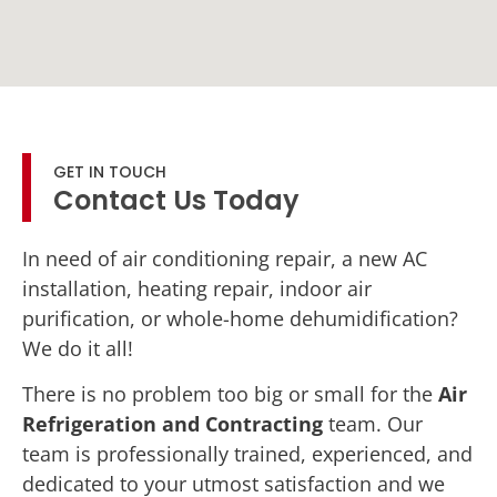
GET IN TOUCH
Contact Us Today
In need of air conditioning repair, a new AC
installation, heating repair, indoor air
purification, or whole-home dehumidification?
We do it all!
There is no problem too big or small for the
Air
Refrigeration and Contracting
team. Our
team is professionally trained, experienced, and
dedicated to your utmost satisfaction and we