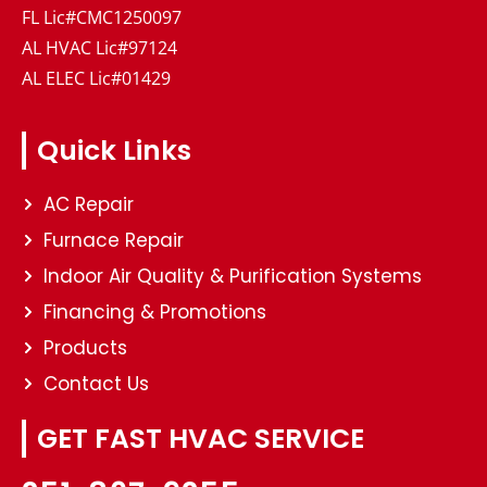
FL Lic#CMC1250097
AL HVAC Lic#97124
AL ELEC Lic#01429
Quick Links
AC Repair
Furnace Repair
Indoor Air Quality & Purification Systems
Financing & Promotions
Products
Contact Us
GET FAST HVAC SERVICE