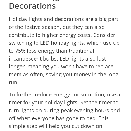
Decorations
Holiday lights and decorations are a big part
of the festive season, but they can also
contribute to higher energy costs. Consider
switching to LED holiday lights, which use up
to 75% less energy than traditional
incandescent bulbs. LED lights also last
longer, meaning you won’t have to replace
them as often, saving you money in the long
run.
To further reduce energy consumption, use a
timer for your holiday lights. Set the timer to
turn lights on during peak evening hours and
off when everyone has gone to bed. This
simple step will help you cut down on