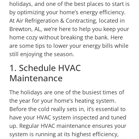
holidays, and one of the best places to start is
by optimizing your home’s energy efficiency.
At Air Refrigeration & Contracting, located in
Brewton, AL, we’re here to help you keep your
home cozy without breaking the bank. Here
are some tips to lower your energy bills while
still enjoying the season.
1. Schedule HVAC
Maintenance
The holidays are one of the busiest times of
the year for your home’s heating system.
Before the cold really sets in, it’s essential to
have your HVAC system inspected and tuned
up. Regular HVAC maintenance ensures your
system is running at its highest efficiency,