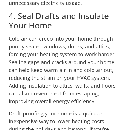
unnecessary electricity usage.
4. Seal Drafts and Insulate
Your Home
Cold air can creep into your home through
poorly sealed windows, doors, and attics,
forcing your heating system to work harder.
Sealing gaps and cracks around your home
can help keep warm air in and cold air out,
reducing the strain on your HVAC system.
Adding insulation to attics, walls, and floors
can also prevent heat from escaping,
improving overall energy efficiency.
Draft-proofing your home is a quick and
inexpensive way to lower heating costs
during the holidays and beyond. If you’re