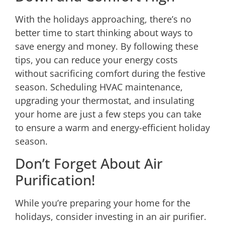
With the holidays approaching, there’s no
better time to start thinking about ways to
save energy and money. By following these
tips, you can reduce your energy costs
without sacrificing comfort during the festive
season. Scheduling HVAC maintenance,
upgrading your thermostat, and insulating
your home are just a few steps you can take
to ensure a warm and energy-efficient holiday
season.
Don’t Forget About Air
Purification!
While you’re preparing your home for the
holidays, consider investing in an air purifier.