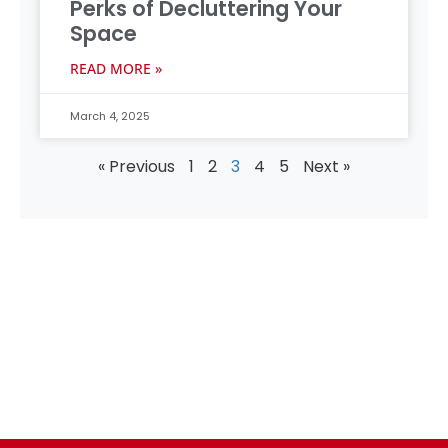
Perks of Decluttering Your
Space
READ MORE »
March 4, 2025
« Previous
1
2
3
4
5
Next »