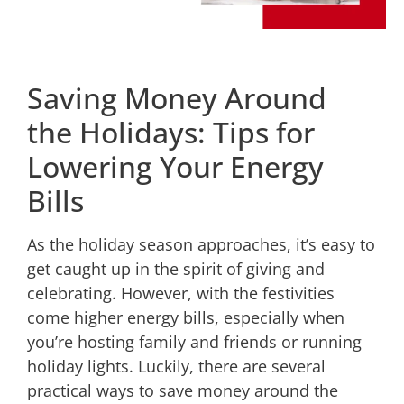
Saving Money Around
the Holidays: Tips for
Lowering Your Energy
Bills
As the holiday season approaches, it’s easy to
get caught up in the spirit of giving and
celebrating. However, with the festivities
come higher energy bills, especially when
you’re hosting family and friends or running
holiday lights. Luckily, there are several
practical ways to save money around the