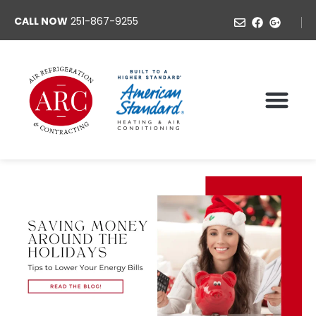
CALL NOW
251-867-9255