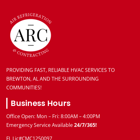
PROVIDING FAST, RELIABLE HVAC SERVICES TO
BREWTON, AL AND THE SURROUNDING
COMMUNITIES!
Business Hours
Office Open: Mon – Fri: 8:00AM – 4:00PM
Emergency Service Available
24/7/365!
FL Lic#CMC1250097