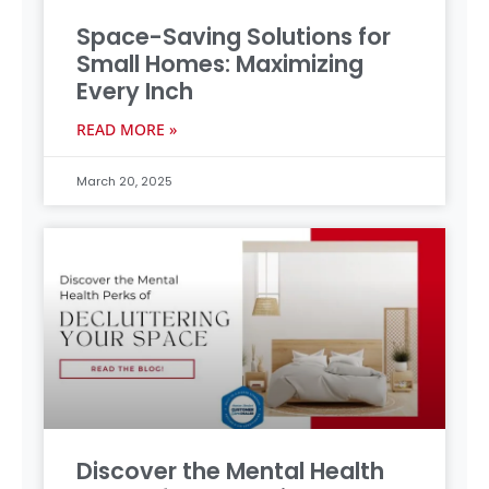
Space-Saving Solutions for
Small Homes: Maximizing
Every Inch
READ MORE »
March 20, 2025
Discover the Mental Health