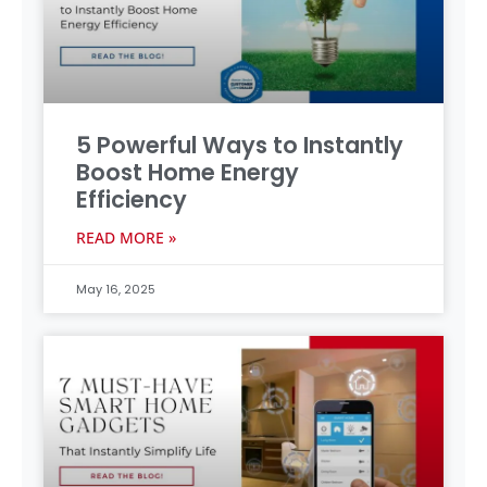
5 Powerful Ways to Instantly
Boost Home Energy
Efficiency
READ MORE »
May 16, 2025