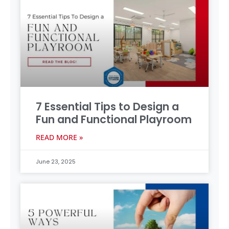
7 Essential Tips to Design a
Fun and Functional Playroom
READ MORE »
June 23, 2025