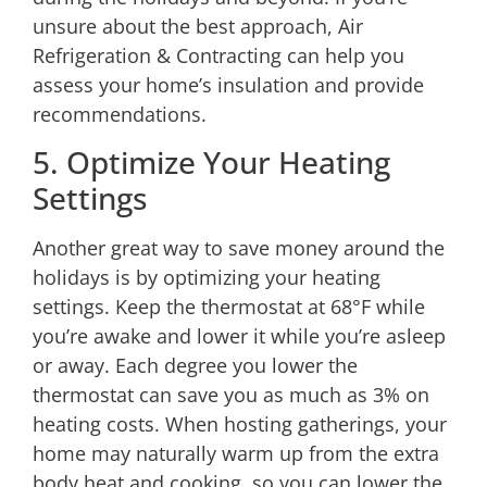
unsure about the best approach,
Air
Refrigeration & Contracting
can help you
assess your home’s insulation and provide
recommendations.
5. Optimize Your Heating
Settings
Another great way to save money around the
holidays is by optimizing your heating
settings. Keep the thermostat at 68°F while
you’re awake and lower it while you’re asleep
or away. Each degree you lower the
thermostat can save you as much as 3% on
heating costs. When hosting gatherings, your
home may naturally warm up from the extra
body heat and cooking, so you can lower the