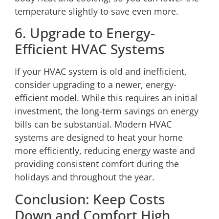
temperature slightly to save even more.
6. Upgrade to Energy-
Efficient HVAC Systems
If your HVAC system is old and inefficient,
consider upgrading to a newer, energy-
efficient model. While this requires an initial
investment, the long-term savings on energy
bills can be substantial.
Modern HVAC
systems
are designed to heat your home
more efficiently, reducing energy waste and
providing consistent comfort during the
holidays and throughout the year.
Conclusion: Keep Costs
Down and Comfort High