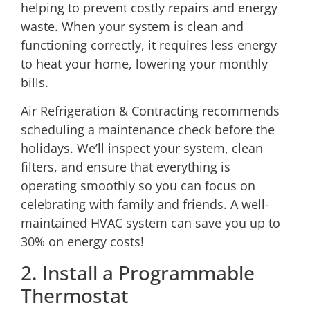
helping to prevent costly repairs and energy
waste. When your system is clean and
functioning correctly, it requires less energy
to heat your home, lowering your monthly
bills.
Air Refrigeration & Contracting recommends
scheduling a maintenance check
before the
holidays. We’ll inspect your system, clean
filters, and ensure that everything is
operating smoothly so you can focus on
celebrating with family and friends. A well-
maintained HVAC system can save you up to
30% on energy costs!
2. Install a Programmable
Thermostat