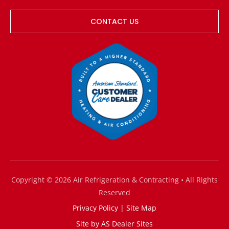
CONTACT US
Copyright © 2026 Air Refrigeration & Contracting • All Rights
Reserved
Privacy Policy
|
Site Map
Site by
AS Dealer Sites