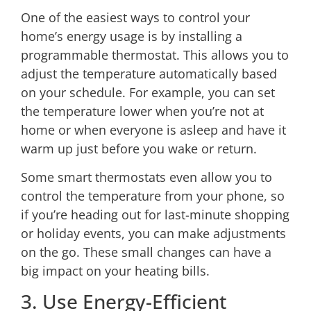
One of the easiest ways to control your
home’s energy usage is by installing a
programmable thermostat
. This allows you to
adjust the temperature automatically based
on your schedule. For example, you can set
the temperature lower when you’re not at
home or when everyone is asleep and have it
warm up just before you wake or return.
Some smart thermostats even allow you to
control the temperature from your phone, so
if you’re heading out for last-minute shopping
or holiday events, you can make adjustments
on the go. These small changes can have a
big impact on your heating bills.
3. Use Energy-Efficient