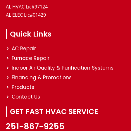
AL HVAC Lic#97124
AL ELEC Lic#01429
Quick Links
AC Repair
Furnace Repair
Indoor Air Quality & Purification Systems
Financing & Promotions
Products
Contact Us
GET FAST HVAC SERVICE
251-867-9255