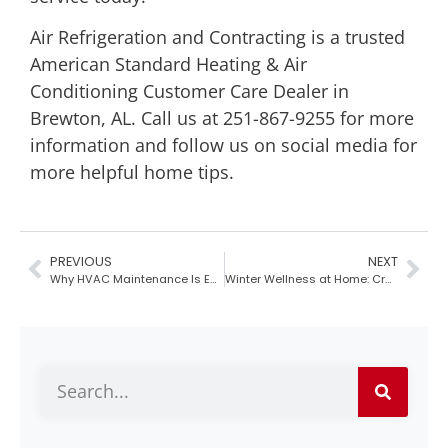
Air Refrigeration and Contracting
is a trusted
American Standard Heating & Air
Conditioning Customer Care Dealer in
Brewton, AL
. Call us at 251-867-9255 for more
information and
follow us on social media
for
more helpful home tips.
PREVIOUS
NEXT
Why HVAC Maintenance Is Essential Before the Holidays
Winter Wellness at Home: Creating a Relaxing and Healthy Environment