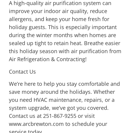
A
high-quality air purification system
can
improve your indoor air quality, reduce
allergens, and keep your home fresh for
holiday guests. This is especially important
during the winter months when homes are
sealed up tight to retain heat. Breathe easier
this holiday season with
air purification from
Air Refrigeration & Contracting
!
Contact Us
We’re here to help you stay comfortable and
save money around the holidays. Whether
you need HVAC maintenance, repairs, or a
system upgrade, we’ve got you covered.
Contact us at
251-867-9255
or visit
www.arcbrewton.com
to schedule your
service today.