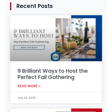
Recent Posts
9 Brilliant Ways to Host the
Perfect Fall Gathering
READ MORE »
July 23, 2025