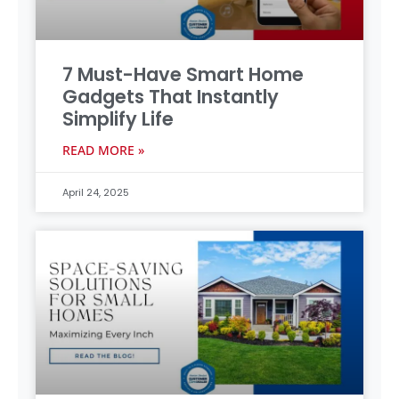
7 Must-Have Smart Home
Gadgets That Instantly
Simplify Life
READ MORE »
April 24, 2025